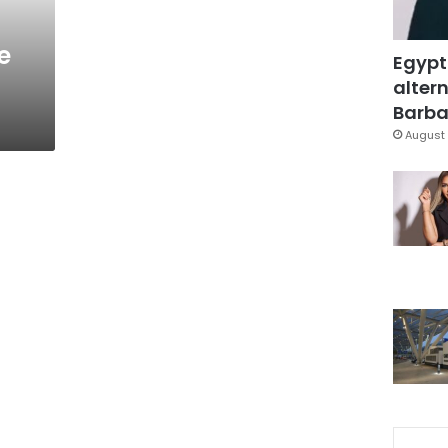
e
Egypt
altern
Barbar
August 