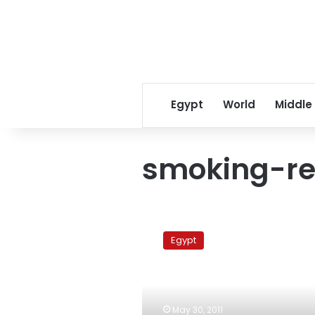
Egypt
World
Middle
smoking-re
Health
minister:
Egypt
Taxes
on
cigarette
companies
to
May 30, 2011