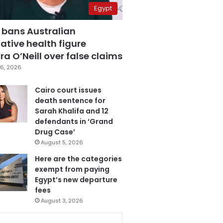
Egypt
 bans Australian
ative health figure
a O’Neill over false claims
6, 2026
Cairo court issues
death sentence for
Sarah Khalifa and 12
defendants in ‘Grand
Drug Case’
August 5, 2026
Here are the categories
exempt from paying
Egypt’s new departure
fees
August 3, 2026