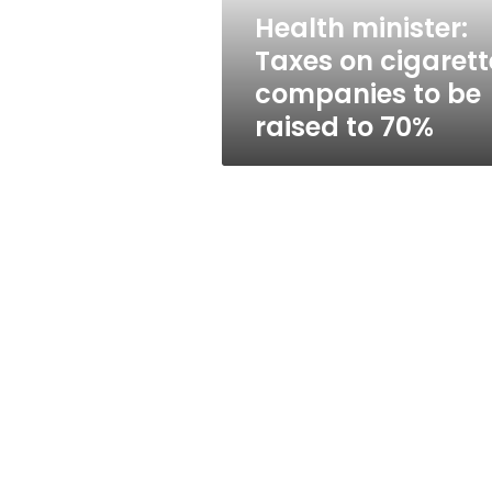
be
Health minister:
raised
Taxes on cigarett
to
70%
companies to be
raised to 70%