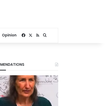
Facebook
X
RSS
Search for
Opinion
MENDATIONS