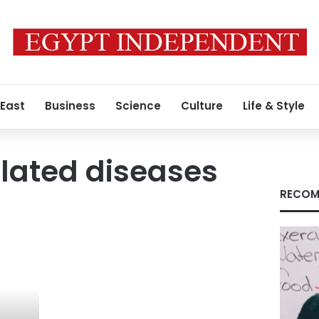
 East
Business
Science
Culture
Life & Style
lated diseases
RECOM