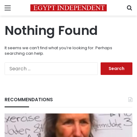
Menu
S
Nothing Found
It seems we can’t find what you’re looking for. Perhaps
searching can help.
Search
for:
RECOMMENDATIONS