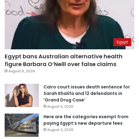
Egypt
Egypt bans Australian alternative health
figure Barbara O’Neill over false claims
August 6, 2026
Cairo court issues death sentence for
Sarah Khalifa and 12 defendants in
‘Grand Drug Case’
August 5, 2026
Here are the categories exempt from
paying Egypt’s new departure fees
August 3, 2026