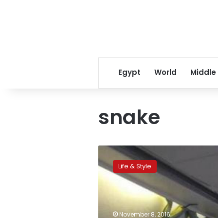
Egypt
World
Middle
snake
Snake
surprises
Life & Style
first
class
passengers
on
plane
November 8, 2016