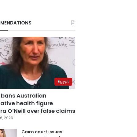
MENDATIONS
Egypt
 bans Australian
ative health figure
a O’Neill over false claims
6, 2026
Cairo court issues