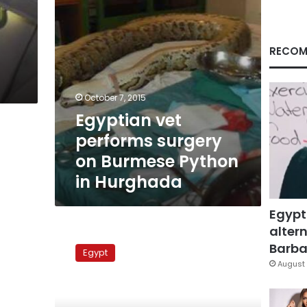
in
Hurghada
RECOM
October 7, 2015
Egyptian vet
performs surgery
on Burmese Python
in Hurghada
Egypt
altern
Snake
sighting
Barbar
Egypt
halts
August 
midterm
exam