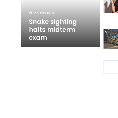
January 19, 2011
Snake sighting
halts midterm
exam