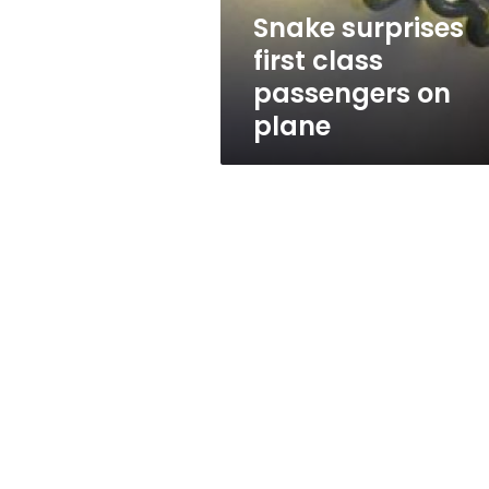
Snake surprises
first class
passengers on
plane