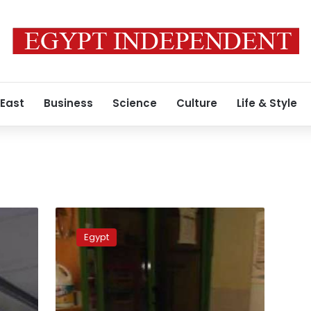
 East
Business
Science
Culture
Life & Style
Egyptian
vet
Egypt
performs
surgery
on
Burmese
Python