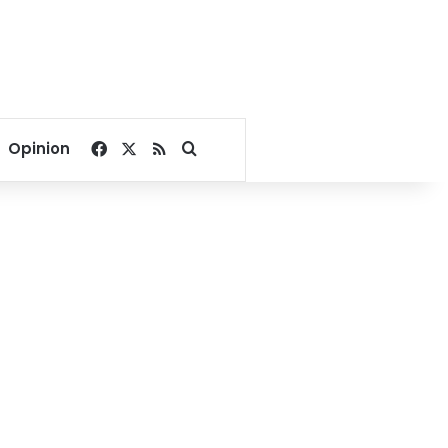
Facebook
X
RSS
Search for
Opinion