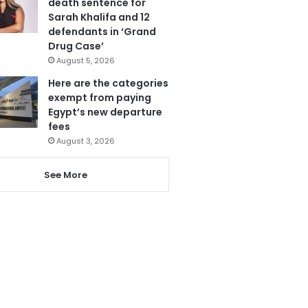
death sentence for
Sarah Khalifa and 12
defendants in ‘Grand
Drug Case’
August 5, 2026
Here are the categories
exempt from paying
Egypt’s new departure
fees
August 3, 2026
See More