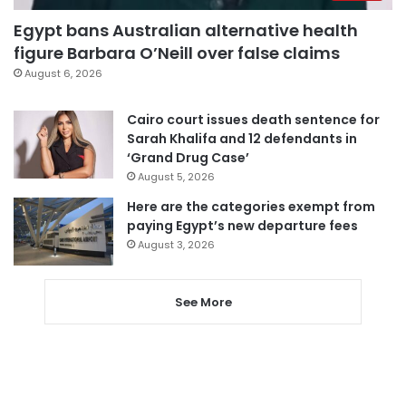
Egypt bans Australian alternative health
figure Barbara O’Neill over false claims
August 6, 2026
Cairo court issues death sentence for
Sarah Khalifa and 12 defendants in
‘Grand Drug Case’
August 5, 2026
Here are the categories exempt from
paying Egypt’s new departure fees
August 3, 2026
See More