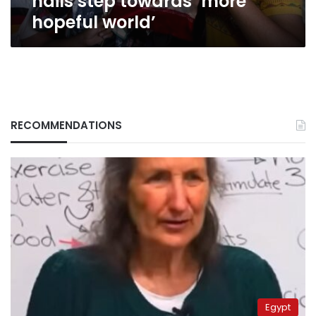
hails step towards ‘more
hopeful world’
RECOMMENDATIONS
Egypt