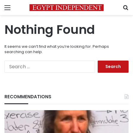
Menu
S
Nothing Found
It seems we can’t find what you’re looking for. Perhaps
searching can help.
Search
for:
RECOMMENDATIONS