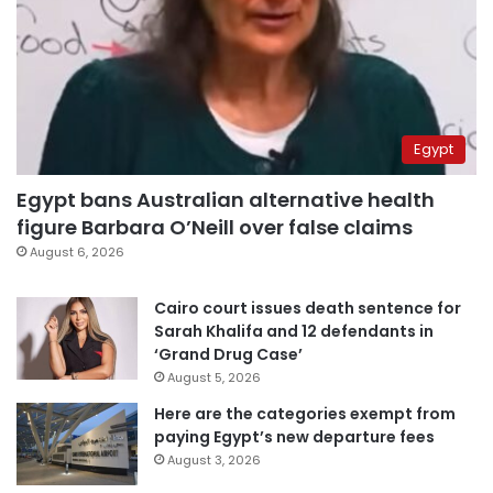
Egypt
Egypt bans Australian alternative health
figure Barbara O’Neill over false claims
August 6, 2026
Cairo court issues death sentence for
Sarah Khalifa and 12 defendants in
‘Grand Drug Case’
August 5, 2026
Here are the categories exempt from
paying Egypt’s new departure fees
August 3, 2026