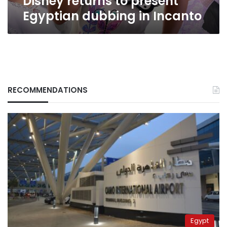
Disney returns to present
in
Egyptian dubbing in Incanto
Incanto
RECOMMENDATIONS
Egypt