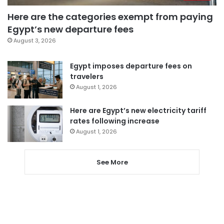
Here are the categories exempt from paying
Egypt’s new departure fees
August 3, 2026
Egypt imposes departure fees on
travelers
August 1, 2026
Here are Egypt’s new electricity tariff
rates following increase
August 1, 2026
See More