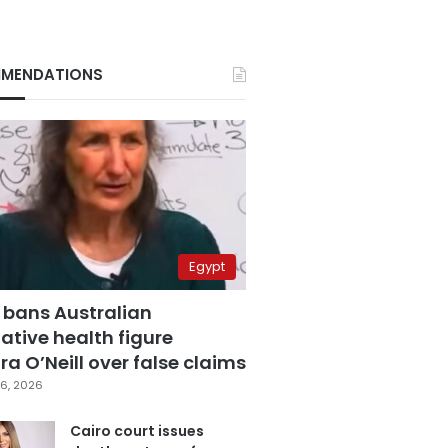
MENDATIONS
Egypt
 bans Australian
ative health figure
a O’Neill over false claims
6, 2026
Cairo court issues