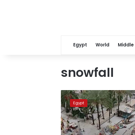
Egypt
World
Middle
snowfall
Photos:
In
Egypt
rare
sight,
snow
falls
across