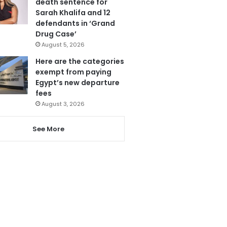
death sentence for
Sarah Khalifa and 12
defendants in ‘Grand
Drug Case’
August 5, 2026
Here are the categories
exempt from paying
Egypt’s new departure
fees
August 3, 2026
See More