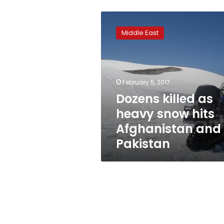
Dozens
killed
Middle East
as
heavy
snow
hits
Afghanistan
February 5, 2017
and
Dozens killed as
Pakistan
heavy snow hits
Afghanistan and
Pakistan