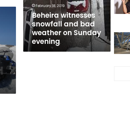
on
February 18, 2019
Sunday
Beheira witnesses
evening
snowfall and bad
weather on Sunday
evening