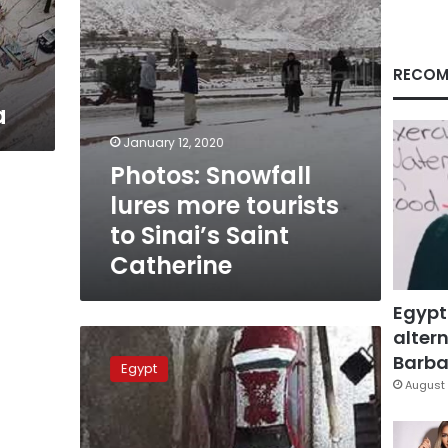
Saint
Catherine
RECOM
a
January 12, 2020
Photos: Snowfall
lures more tourists
to Sinai’s Saint
Catherine
Egypt
altern
Beheira
witnesses
Barbar
Egypt
snowfall
August 
and
bad
weather