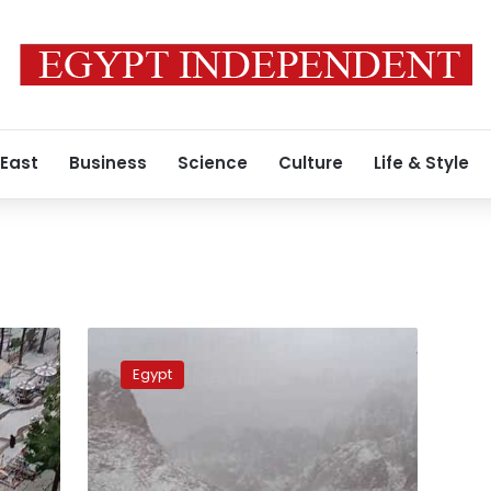
 East
Business
Science
Culture
Life & Style
Photos:
Snowfall
Egypt
lures
more
tourists
to
Sinai’s