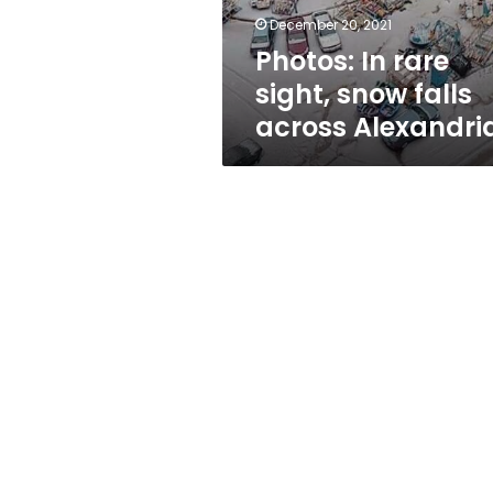
Alexandria
December 20, 2021
Photos: In rare
sight, snow falls
across Alexandri