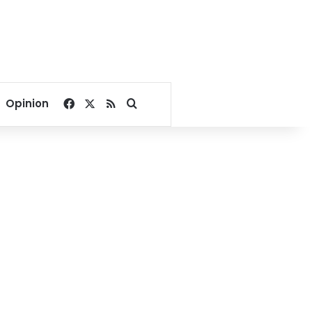
Facebook
X
RSS
Search for
Opinion