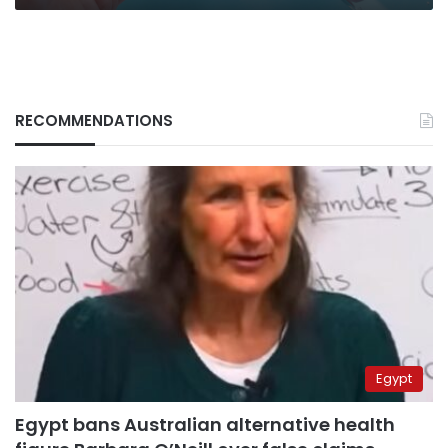
RECOMMENDATIONS
Egypt
Egypt bans Australian alternative health