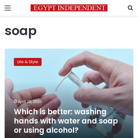
Menu
S
soap
Which
is
Life & Style
better:
washing
hands
with
water
and
April 28, 2020
soap
Which is better: washing
or
using
hands with water and soap
alcohol?
or using alcohol?