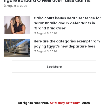
figure Barbara O’Neill over false claims
August 6, 2026
Cairo court issues death sentence for
Sarah Khalifa and 12 defendants in
‘Grand Drug Case’
August 5, 2026
Here are the categories exempt from
paying Egypt’s new departure fees
August 3, 2026
See More
All rights reserved,
Al-Masry Al-Youm
. 2026