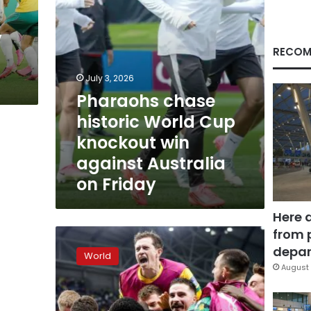
against
Australia
y
on
Friday
RECOM
July 3, 2026
Pharaohs chase
historic World Cup
knockout win
against Australia
on Friday
Here 
from 
Australia
stuns
depar
World
Denmark
August 
to
reach
World