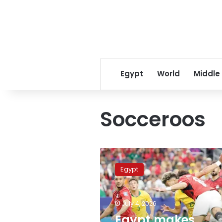
Egypt
World
Middle
Socceroos
Egypt
makes
Egypt
history
with
dramatic
July 4, 2026
penalty
victory
Egypt makes