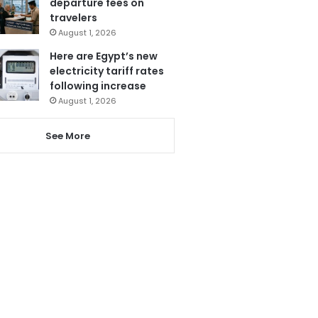
departure fees on
travelers
August 1, 2026
Here are Egypt’s new
electricity tariff rates
following increase
August 1, 2026
See More