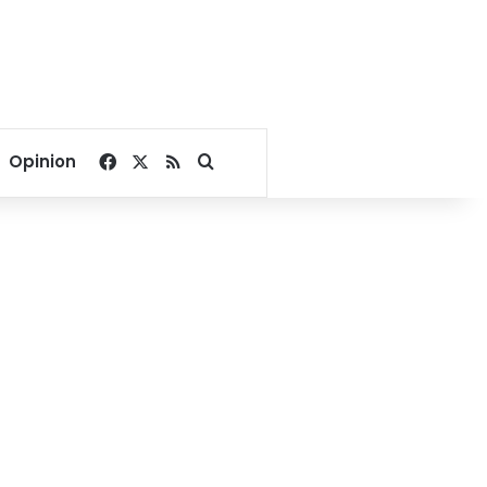
Facebook
X
RSS
Search for
Opinion