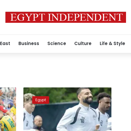
 East
Business
Science
Culture
Life & Style
Pharaohs
chase
Egypt
historic
World
Cup
knockout
win