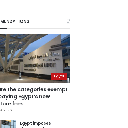
MENDATIONS
Egypt
are the categories exempt
paying Egypt’s new
ture fees
3, 2026
Egypt imposes