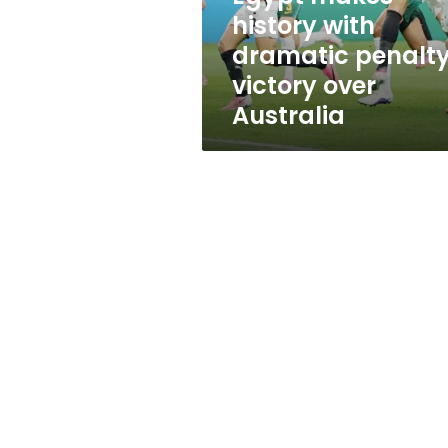
over
history with
Australia
dramatic penalt
victory over
Australia