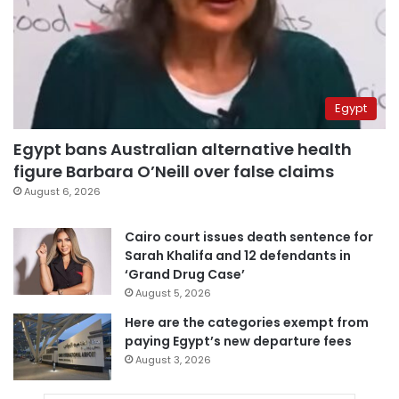
Egypt
Egypt bans Australian alternative health
figure Barbara O’Neill over false claims
August 6, 2026
Cairo court issues death sentence for
Sarah Khalifa and 12 defendants in
‘Grand Drug Case’
August 5, 2026
Here are the categories exempt from
paying Egypt’s new departure fees
August 3, 2026