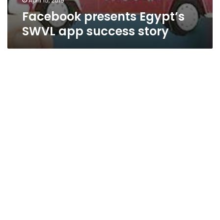
April 15, 2019
Facebook presents Egypt’s
SWVL app success story