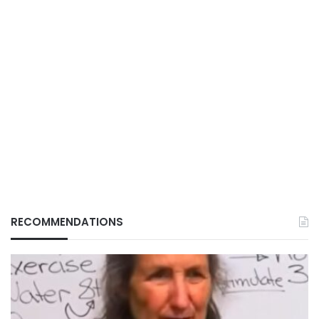
RECOMMENDATIONS