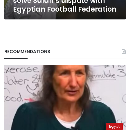
solve Salah’s dispute with
Egyptian Football Federation
RECOMMENDATIONS
Egypt