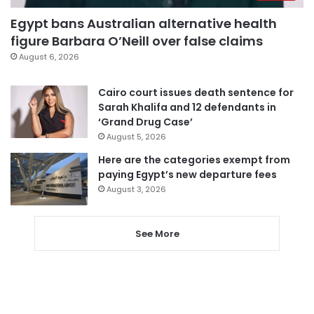
Egypt bans Australian alternative health
figure Barbara O’Neill over false claims
August 6, 2026
Cairo court issues death sentence for
Sarah Khalifa and 12 defendants in
‘Grand Drug Case’
August 5, 2026
Here are the categories exempt from
paying Egypt’s new departure fees
August 3, 2026
See More