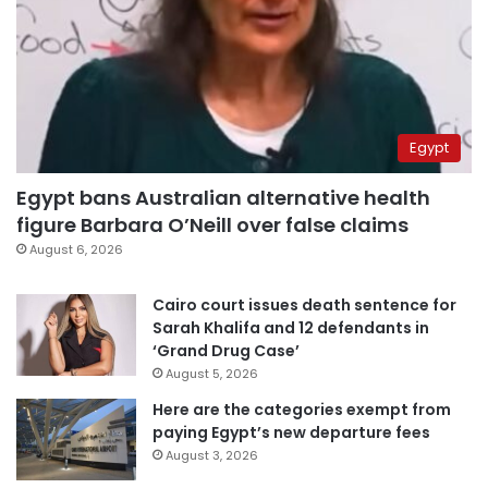
Egypt
Egypt bans Australian alternative health
figure Barbara O’Neill over false claims
August 6, 2026
Cairo court issues death sentence for
Sarah Khalifa and 12 defendants in
‘Grand Drug Case’
August 5, 2026
Here are the categories exempt from
paying Egypt’s new departure fees
August 3, 2026