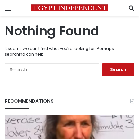
Menu
S
Nothing Found
It seems we can’t find what you’re looking for. Perhaps
searching can help.
Search
for:
RECOMMENDATIONS