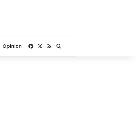
Facebook
X
RSS
Search for
Opinion