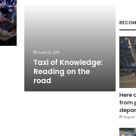
RECOM
June 12, 2011
Taxi of Knowledge:
Reading on the
road
Here 
from 
depar
August 