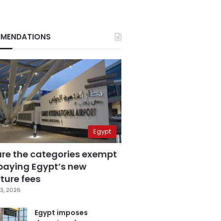
MENDATIONS
Egypt
are the categories exempt
paying Egypt’s new
ture fees
3, 2026
Egypt imposes