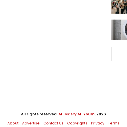
All rights reserved,
Al-Masry Al-Youm
. 2026
About
Advertise
Contact Us
Copyrights
Privacy
Terms