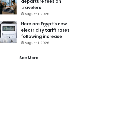
departure fees on
travelers
August 1, 2026
Here are Egypt’s new
electricity tariff rates
following increase
August 1, 2026
See More