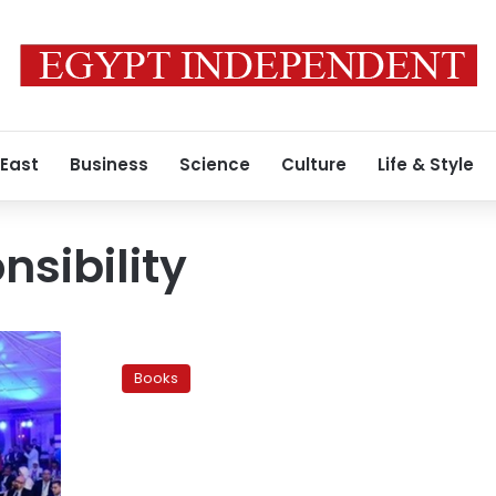
 East
Business
Science
Culture
Life & Style
nsibility
Taxi
of
Books
Knowledge:
Reading
on
the
road