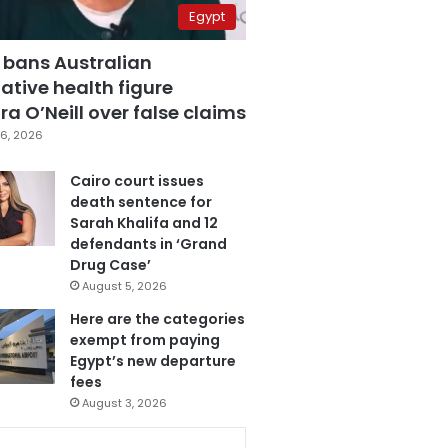
Egypt
 bans Australian
ative health figure
a O’Neill over false claims
6, 2026
Cairo court issues
death sentence for
Sarah Khalifa and 12
defendants in ‘Grand
Drug Case’
August 5, 2026
Here are the categories
exempt from paying
Egypt’s new departure
fees
August 3, 2026