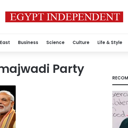
 East
Business
Science
Culture
Life & Style
amajwadi Party
RECOM