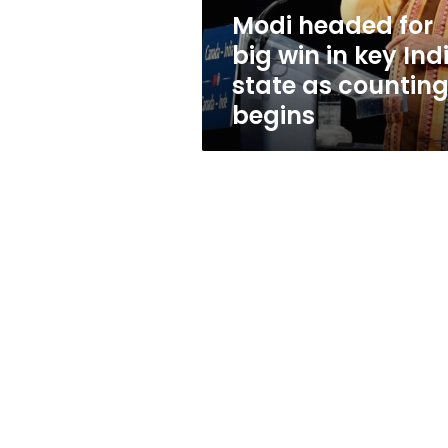
India
Modi headed for
state
big win in key Ind
as
counting
state as countin
begins
begins