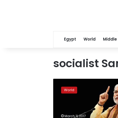
Egypt
World
Middle
socialist S
Modi
headed
World
for
big
win
in
key
March 11, 2017