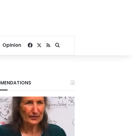
Facebook
X
RSS
Search for
Opinion
MENDATIONS