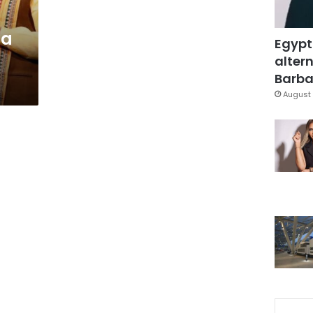
ia
Egypt
g
altern
Barbar
August 