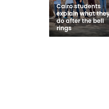
the
Cairo students
bell
explain what the
rings
do after the bell
rings