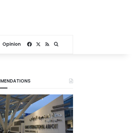
Facebook
X
RSS
Search for
Opinion
MENDATIONS