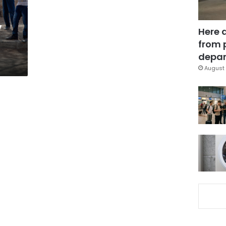
y
Here 
from 
depar
August 