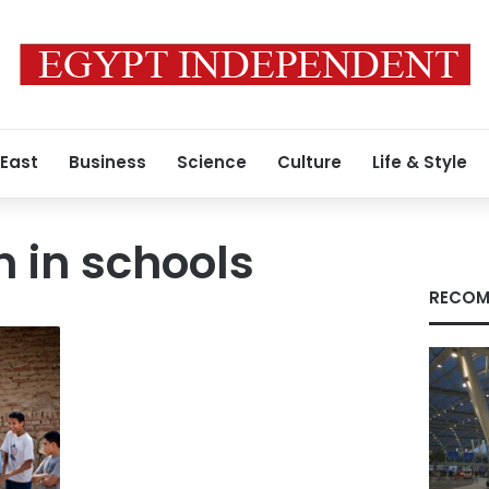
 East
Business
Science
Culture
Life & Style
n in schools
RECOM