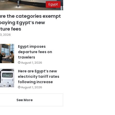
Egypt
are the categories exempt
paying Egypt’s new
ture fees
3, 2026
Egypt imposes
departure fees on
travelers
August 1, 2026
Here are Egypt’s new
electricity tariff rates
following increase
August 1, 2026
See More