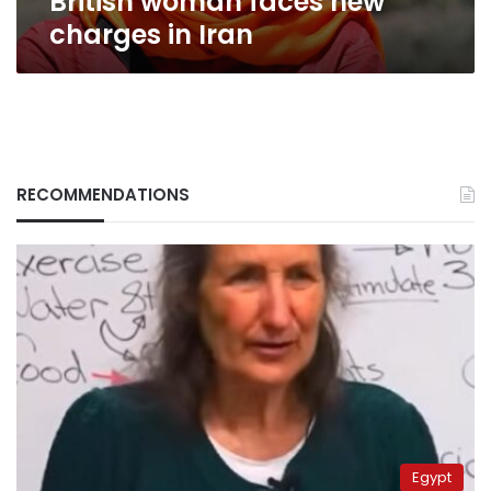
British woman faces new
charges in Iran
RECOMMENDATIONS
Egypt