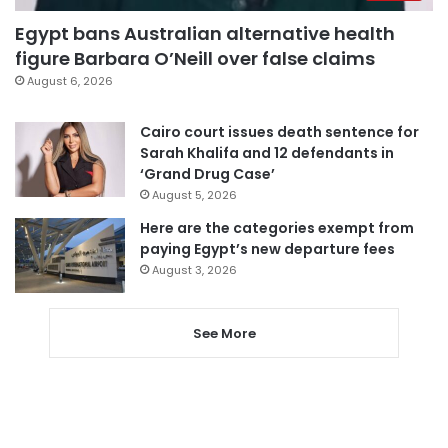
Egypt bans Australian alternative health
figure Barbara O’Neill over false claims
August 6, 2026
Cairo court issues death sentence for
Sarah Khalifa and 12 defendants in
‘Grand Drug Case’
August 5, 2026
Here are the categories exempt from
paying Egypt’s new departure fees
August 3, 2026
See More