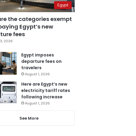
Egypt
are the categories exempt
paying Egypt’s new
ture fees
3, 2026
Egypt imposes
departure fees on
travelers
August 1, 2026
Here are Egypt’s new
electricity tariff rates
following increase
August 1, 2026
See More