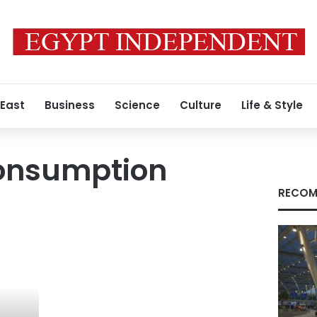
 East
Business
Science
Culture
Life & Style
consumption
RECOM