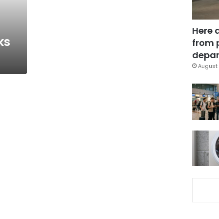
Here 
ks
from 
depar
August 