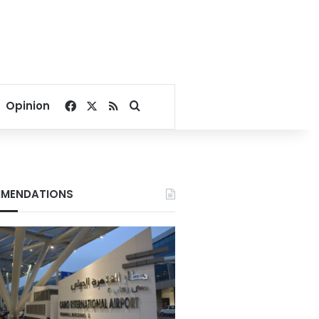
Facebook
X
RSS
Search for
Opinion
MENDATIONS