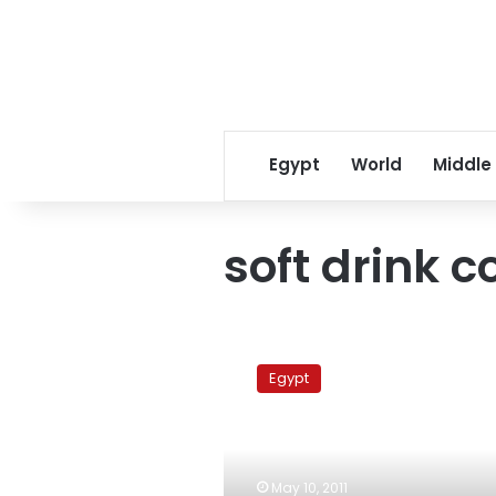
Egypt
World
Middle
soft drink 
Egyptians
consume
Egypt
LE6
billion
in
soft
drinks
May 10, 2011