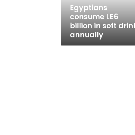
annually
Egyptians
consume LE6
billion in soft drin
annually