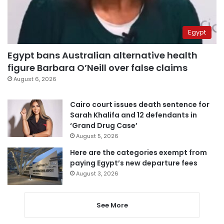
Egypt
Egypt bans Australian alternative health
figure Barbara O’Neill over false claims
August 6, 2026
Cairo court issues death sentence for
Sarah Khalifa and 12 defendants in
‘Grand Drug Case’
August 5, 2026
Here are the categories exempt from
paying Egypt’s new departure fees
August 3, 2026
See More