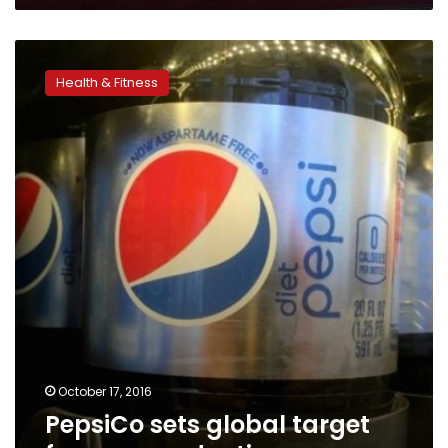
PepsiCo
sets
Health & Fitness
global
target
for
sugar
reduction
October 17, 2016
PepsiCo sets global target