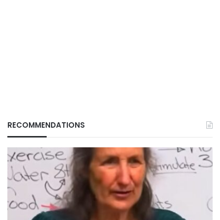
RECOMMENDATIONS