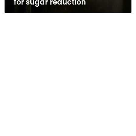
for sugar reduction