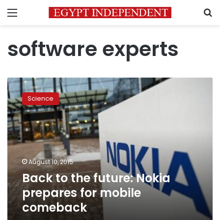
Menu
S
software experts
Back
to
Science
the
future:
Nokia
prepares
for
mobile
August 10, 2015
comeback
Back to the future: Nokia
prepares for mobile
comeback