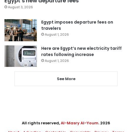
Egypt’s new departure fees
August 3, 2026
Egypt imposes departure fees on
travelers
August 1, 2026
Here are Egypt’s new electricity tariff
rates following increase
August 1, 2026
See More
All rights reserved,
Al-Masry Al-Youm
. 2026