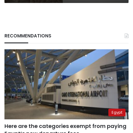
RECOMMENDATIONS
Egypt
Here are the categories exempt from paying