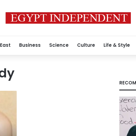
 East
Business
Science
Culture
Life & Style
ndy
RECOM