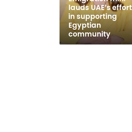
Egyptian
lauds UAE’s effor
community
in supporting
Egyptian
community