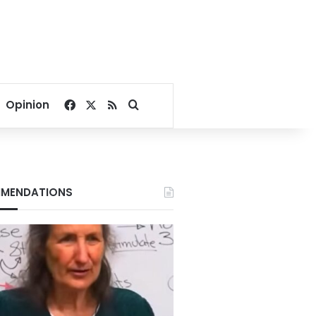
Facebook
X
RSS
Search for
Opinion
MENDATIONS