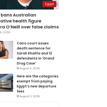
Egypt
 bans Australian
ative health figure
a O’Neill over false claims
6, 2026
Cairo court issues
death sentence for
Sarah Khalifa and 12
defendants in ‘Grand
Drug Case’
August 5, 2026
Here are the categories
exempt from paying
Egypt’s new departure
fees
August 3, 2026