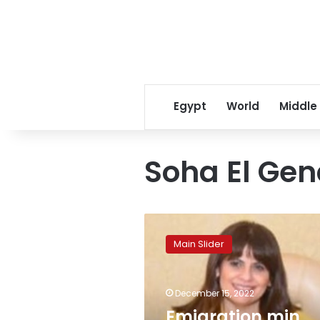
Egypt
World
Middle
Soha El Ge
Emigration
min.
Main Slider
lauds
UAE’s
efforts
December 15, 2022
in
supporting
Emigration min.