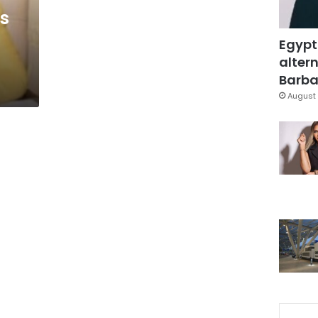
ts
Egypt
altern
Barbar
August 