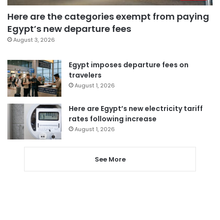
Here are the categories exempt from paying
Egypt’s new departure fees
August 3, 2026
Egypt imposes departure fees on
travelers
August 1, 2026
Here are Egypt’s new electricity tariff
rates following increase
August 1, 2026
See More