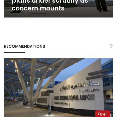
plans under scrutiny as
concern mounts
RECOMMENDATIONS
Egypt