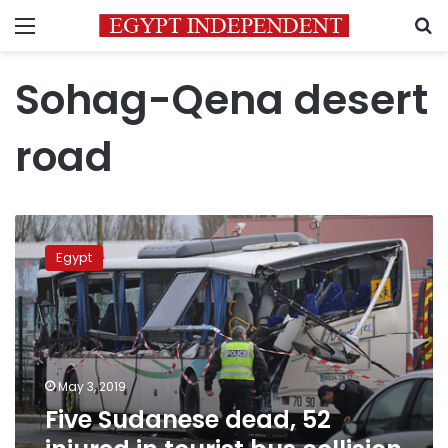
Menu
S
Sohag-Qena desert
road
Five
Sudanese
Egypt
dead,
52
injured
in
tourist
bus
May 3, 2019
collision
Five Sudanese dead, 52
on
Qena-