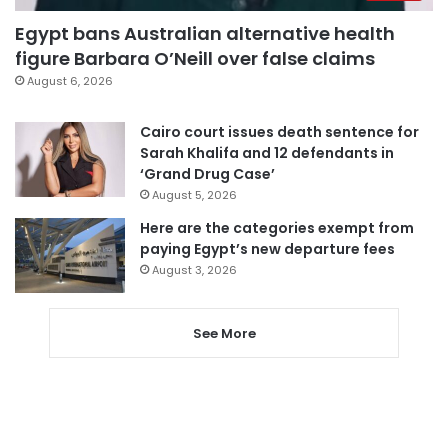
Egypt bans Australian alternative health
figure Barbara O’Neill over false claims
August 6, 2026
Cairo court issues death sentence for
Sarah Khalifa and 12 defendants in
‘Grand Drug Case’
August 5, 2026
Here are the categories exempt from
paying Egypt’s new departure fees
August 3, 2026
See More