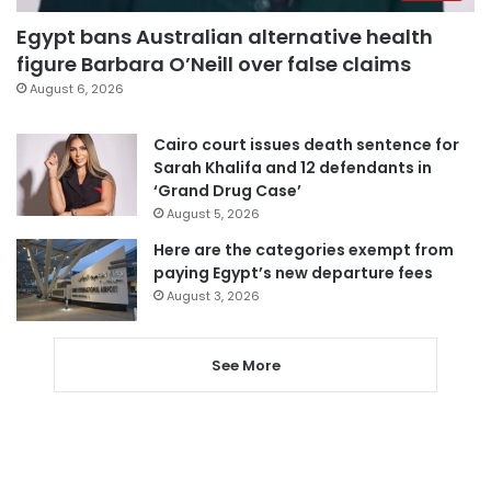
Egypt bans Australian alternative health
figure Barbara O’Neill over false claims
August 6, 2026
Cairo court issues death sentence for
Sarah Khalifa and 12 defendants in
‘Grand Drug Case’
August 5, 2026
Here are the categories exempt from
paying Egypt’s new departure fees
August 3, 2026
See More