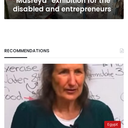
“Masreya” exhibition for the
disabled and entrepreneurs
RECOMMENDATIONS
Egypt