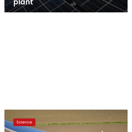
plant
Solar-
powered
Science
plane
leaves