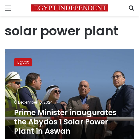
Menu
S
solar power plant
Prime
Minister
Egypt
inaugurates
the
Abydos
1
Solar
Power
December 15, 2024
Plant
Prime Minister inaugurates
in
Aswan
the Abydos 1 Solar Power
Plant in Aswan