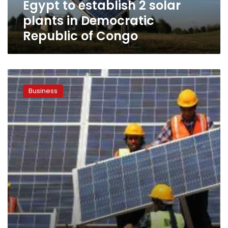
Egypt to establish 2 solar
of
Congo
plants in Democratic
Republic of Congo
El
Sewedy
Business
Electric
to
develop
solar
power
plant
in
Upper
Egypt