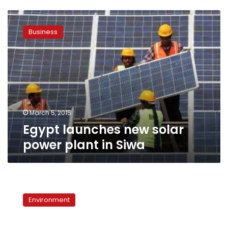
Egypt
launches
Business
new
solar
power
plant
in
Siwa
March 5, 2015
Egypt launches new solar
power plant in Siwa
Japan
pushes
Environment
forward
with
solar