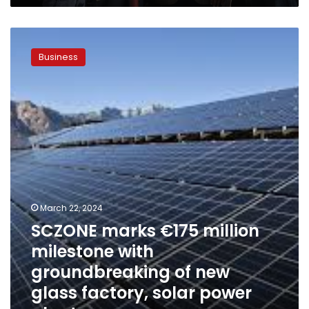
SCZONE
marks
Business
€175
million
milestone
with
groundbreaking
of
new
glass
factory,
solar
power
March 22, 2024
plant
SCZONE marks €175 million
milestone with
groundbreaking of new
glass factory, solar power