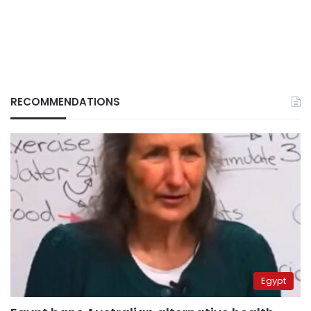
RECOMMENDATIONS
Egypt