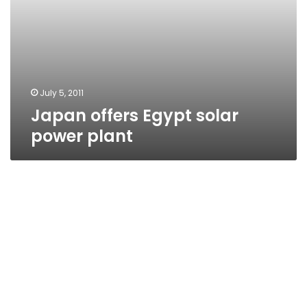
July 5, 2011
Japan offers Egypt solar
power plant