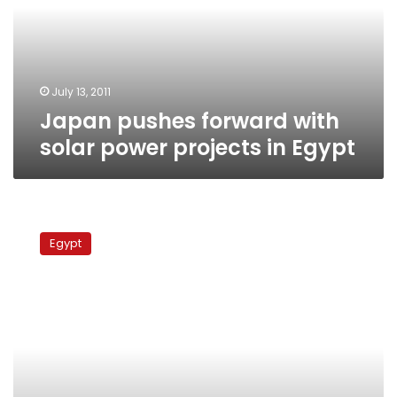
power
projects
in
Egypt
July 13, 2011
Japan pushes forward with
solar power projects in Egypt
Japan
offers
Egypt
Egypt
solar
power
plant