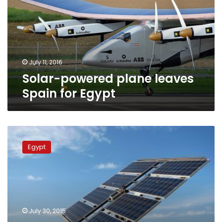
Spain
for
Egypt
July 11, 2016
Solar-powered plane leaves
Spain for Egypt
Egypt
to
Egypt
establish
2
solar
plants
in
Democratic
July 30, 2015
Republic