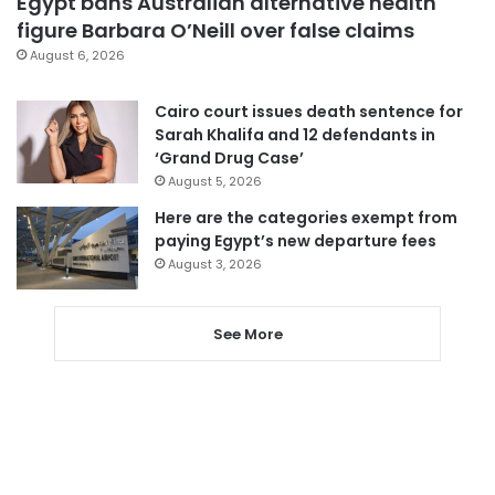
Egypt bans Australian alternative health
figure Barbara O’Neill over false claims
August 6, 2026
Cairo court issues death sentence for
Sarah Khalifa and 12 defendants in
‘Grand Drug Case’
August 5, 2026
Here are the categories exempt from
paying Egypt’s new departure fees
August 3, 2026
See More