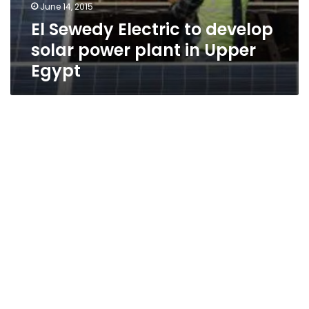
June 14, 2015
El Sewedy Electric to develop
solar power plant in Upper
Egypt