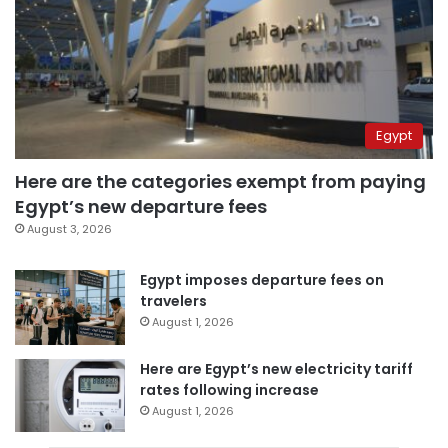
Egypt
Here are the categories exempt from paying
Egypt’s new departure fees
August 3, 2026
Egypt imposes departure fees on
travelers
August 1, 2026
Here are Egypt’s new electricity tariff
rates following increase
August 1, 2026