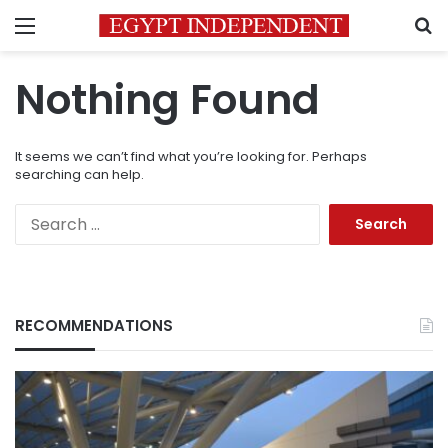
Menu
S
Nothing Found
It seems we can’t find what you’re looking for. Perhaps
searching can help.
Search
for:
RECOMMENDATIONS