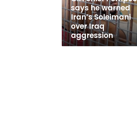
Soleimani
says he warned
over
Iran’s Soleimani
Iraq
aggression
over Iraq
aggression