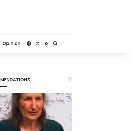
Facebook
X
RSS
Search for
Opinion
MENDATIONS