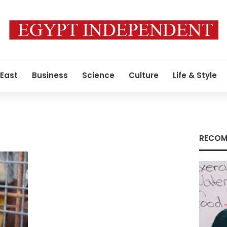
 East
Business
Science
Culture
Life & Style
RECOM