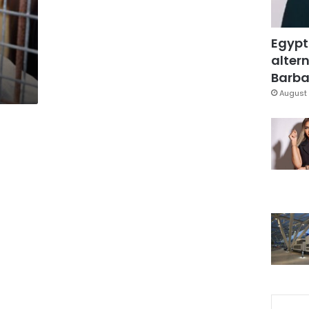
Egypt
altern
Barbar
August 