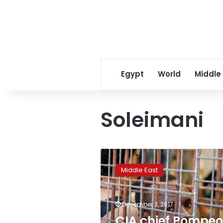
Egypt
World
Middle
Soleimani
CIA
chief
Middle East
Pompeo
says
he
December 3, 2017
warned
Iran’s
CIA chief Pompeo