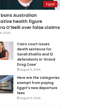
Egypt
 bans Australian
ative health figure
a O’Neill over false claims
6, 2026
Cairo court issues
death sentence for
Sarah Khalifa and 12
defendants in ‘Grand
Drug Case’
August 5, 2026
Here are the categories
exempt from paying
Egypt’s new departure
fees
August 3, 2026