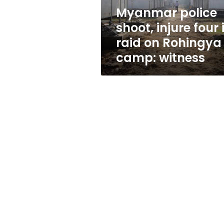
on
Myanmar police
Rohingya
shoot, injure four 
camp:
witness
raid on Rohingya
camp: witness