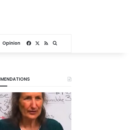
Facebook
X
RSS
Search for
Opinion
MENDATIONS