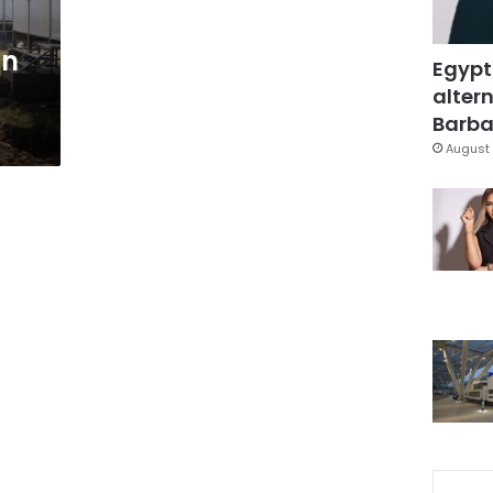
in
Egypt
altern
Barbar
August 