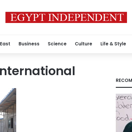
 East
Business
Science
Culture
Life & Style
International
RECOM