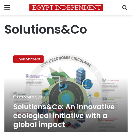
Menu
S
Solutions&Co
Solutions&Co:
An
Environment
innovative
ecological
initiative
with
a
global
October 27, 2017
impact
Solutions&Co: An innovative
ecological initiative with a
global impact