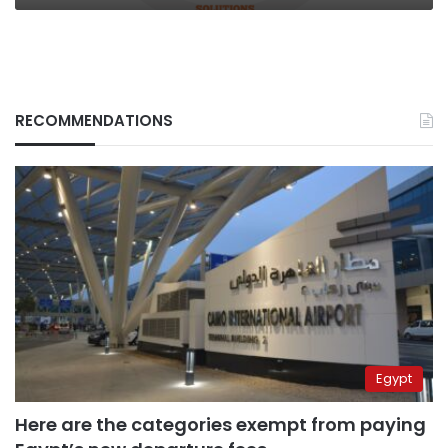
RECOMMENDATIONS
Egypt
Here are the categories exempt from paying