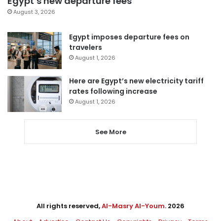
Egypt’s new departure fees
August 3, 2026
Egypt imposes departure fees on
travelers
August 1, 2026
Here are Egypt’s new electricity tariff
rates following increase
August 1, 2026
See More
All rights reserved,
Al-Masry Al-Youm
. 2026