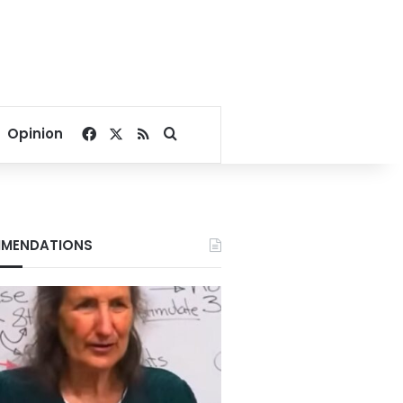
Facebook
X
RSS
Search for
Opinion
MENDATIONS