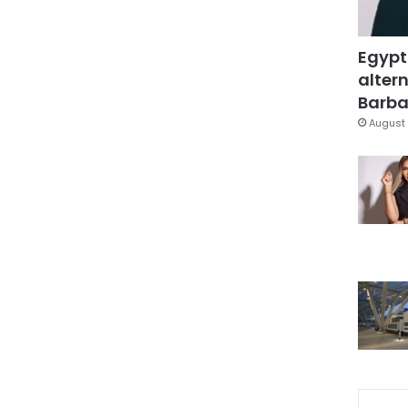
Egypt
altern
Barbar
August 