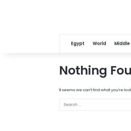
Egypt
World
Middle
Nothing Fo
It seems we can’t find what you’re loo