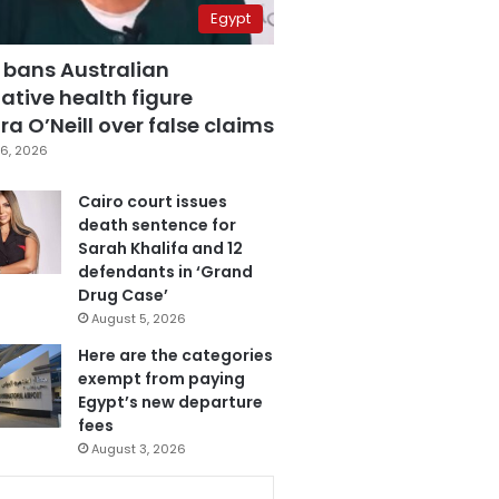
Egypt
 bans Australian
ative health figure
a O’Neill over false claims
6, 2026
Cairo court issues
death sentence for
Sarah Khalifa and 12
defendants in ‘Grand
Drug Case’
August 5, 2026
Here are the categories
exempt from paying
Egypt’s new departure
fees
August 3, 2026