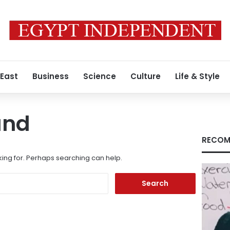
 East
Business
Science
Culture
Life & Style
und
RECOM
king for. Perhaps searching can help.
Search
for: