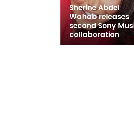
collaboration
Sherine Abdel
Wahab releases
second Sony Mus
collaboration