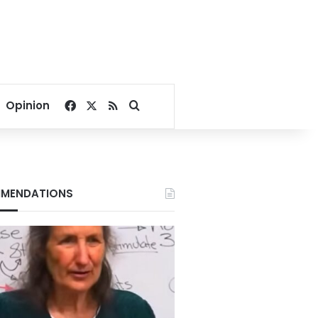
Facebook
X
RSS
Search for
Opinion
MENDATIONS