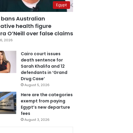
Egypt
 bans Australian
ative health figure
a O’Neill over false claims
6, 2026
Cairo court issues
death sentence for
Sarah Khalifa and 12
defendants in ‘Grand
Drug Case’
August 5, 2026
Here are the categories
exempt from paying
Egypt’s new departure
fees
August 3, 2026