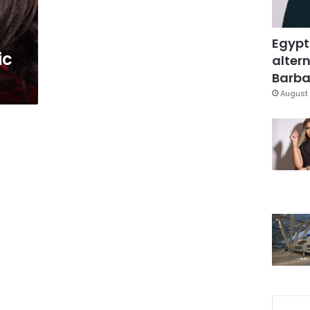
Egypt
ic
altern
Barbar
August 