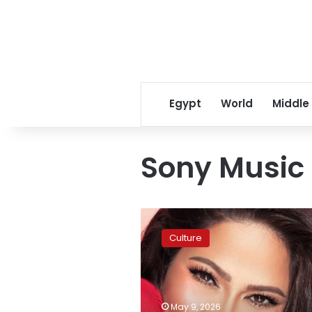
Egypt
World
Middle
Sony Music 
Sherine
Abdel
Culture
Wahab
releases
second
Sony
Music
May 9, 2026