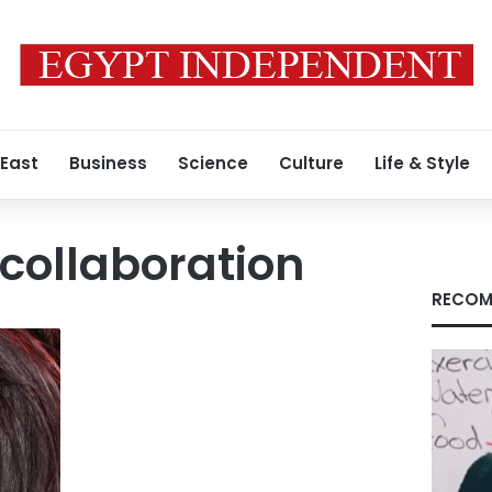
 East
Business
Science
Culture
Life & Style
collaboration
RECOM