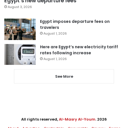
Egypt’s new departure fees
August 3, 2026
Egypt imposes departure fees on
travelers
August 1, 2026
Here are Egypt’s new electricity tariff
rates following increase
August 1, 2026
See More
All rights reserved,
Al-Masry Al-Youm
. 2026