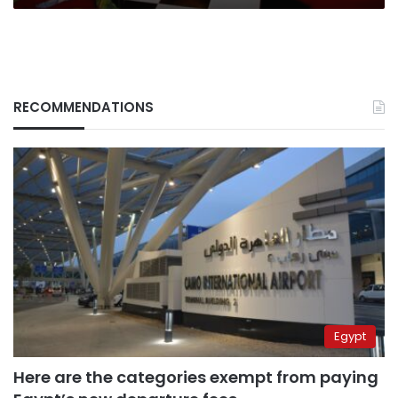
RECOMMENDATIONS
Egypt
Here are the categories exempt from paying