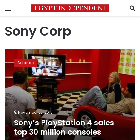
Menu
S
Sony Corp
Sony’s
PlayStation
Science
4
sales
top
30
million
consoles
November 27, 2015
Sony’s PlayStation 4 sales
top 30 million consoles