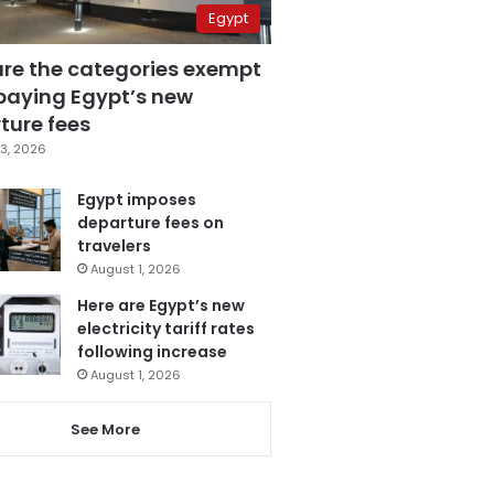
Egypt
are the categories exempt
paying Egypt’s new
ture fees
3, 2026
Egypt imposes
departure fees on
travelers
August 1, 2026
Here are Egypt’s new
electricity tariff rates
following increase
August 1, 2026
See More