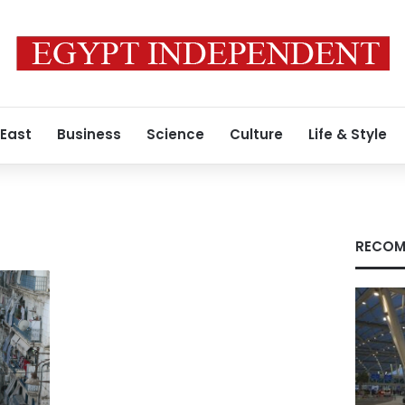
 East
Business
Science
Culture
Life & Style
RECOM