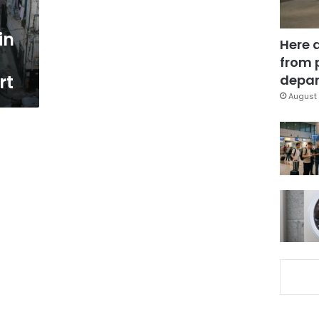
in
Here 
from 
rt
depar
August 