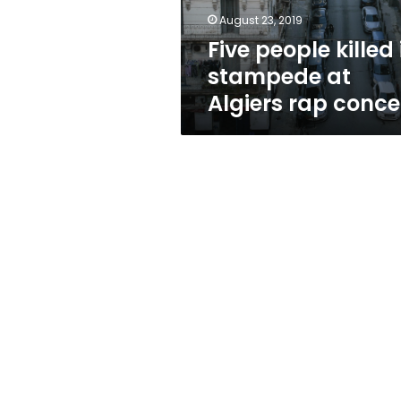
rap
August 23, 2019
concert
Five people killed 
stampede at
Algiers rap conce