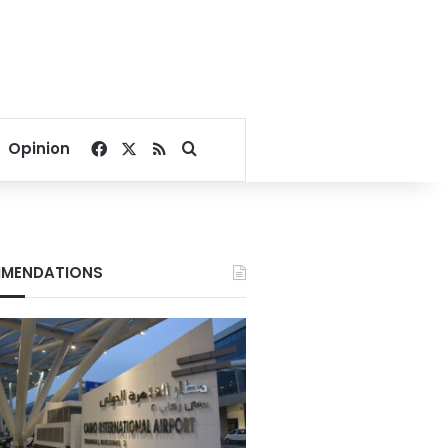
Facebook
X
RSS
Search for
Opinion
MENDATIONS