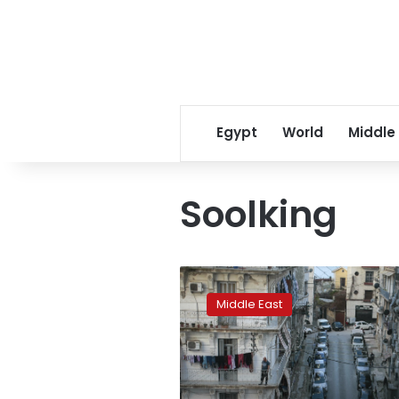
Egypt
World
Middle
Soolking
Five
people
Middle East
killed
in
stampede
at
Algiers