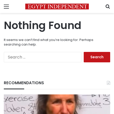
Menu
S
Nothing Found
It seems we can’t find what you’re looking for. Perhaps
searching can help.
Search
for:
RECOMMENDATIONS