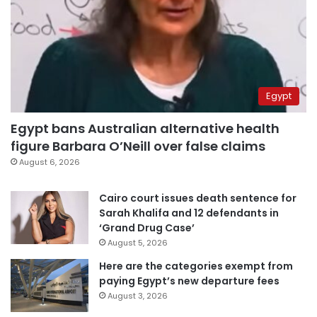
Egypt
Egypt bans Australian alternative health
figure Barbara O’Neill over false claims
August 6, 2026
Cairo court issues death sentence for
Sarah Khalifa and 12 defendants in
‘Grand Drug Case’
August 5, 2026
Here are the categories exempt from
paying Egypt’s new departure fees
August 3, 2026