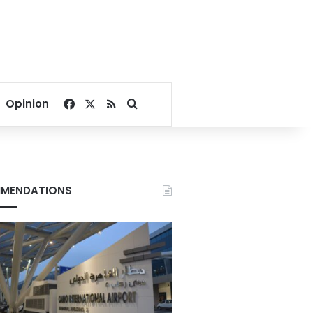
Facebook
X
RSS
Search for
Opinion
MENDATIONS