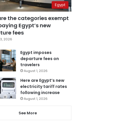
Egypt
are the categories exempt
paying Egypt’s new
ture fees
3, 2026
Egypt imposes
departure fees on
travelers
August 1, 2026
Here are Egypt’s new
electricity tariff rates
following increase
August 1, 2026
See More