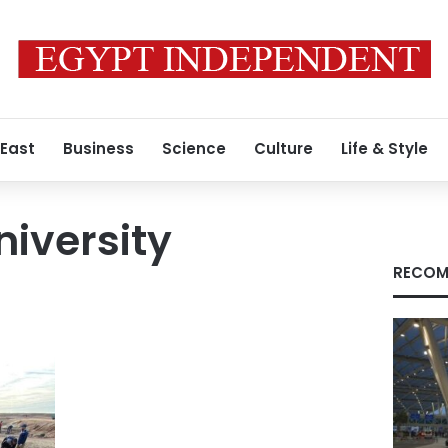
 East
Business
Science
Culture
Life & Style
iversity
RECOM