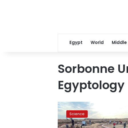
Egypt
World
Middle
Sorbonne Un
Egyptology
Photos:
Egypt
Science
discovers
massive