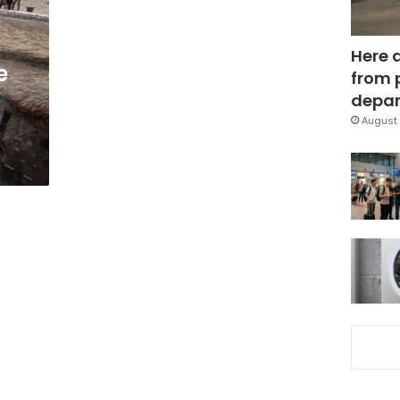
Here 
e
from 
d
depar
August 