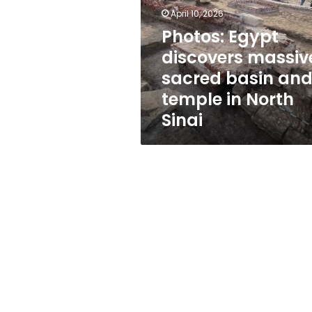
sacred
April 10, 2026
basin
and
Photos: Egypt
temple
discovers massiv
in
sacred basin an
North
Sinai
temple in North
Sinai