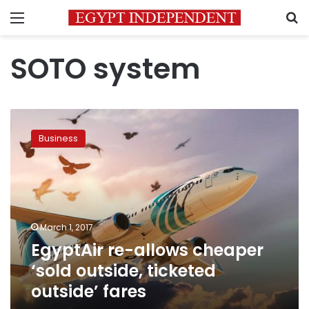
Menu
S
SOTO system
EgyptAir
re-
Business
allows
cheaper
‘sold
outside,
ticketed
outside’
March 1, 2017
fares
EgyptAir re-allows cheaper
‘sold outside, ticketed
outside’ fares