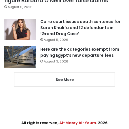
figure Barbara O’Neill over false claims
August 6, 2026
Cairo court issues death sentence for
Sarah Khalifa and 12 defendants in
‘Grand Drug Case’
August 5, 2026
Here are the categories exempt from
paying Egypt’s new departure fees
August 3, 2026
See More
All rights reserved,
Al-Masry Al-Youm
. 2026