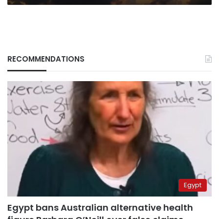
RECOMMENDATIONS
Egypt
Egypt bans Australian alternative health