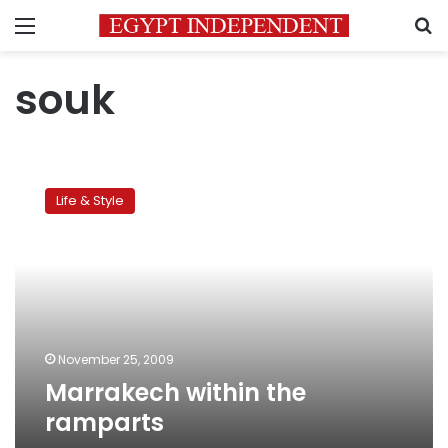
Menu
S
souk
Marrakech
within
Life & Style
the
ramparts
November 25, 2009
Marrakech within the
ramparts