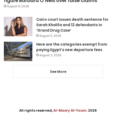
figure Barbara O’Neill over false claims
August 6, 2026
Cairo court issues death sentence for
Sarah Khalifa and 12 defendants in
‘Grand Drug Case’
August 5, 2026
Here are the categories exempt from
paying Egypt’s new departure fees
August 3, 2026
See More
All rights reserved,
Al-Masry Al-Youm
. 2026