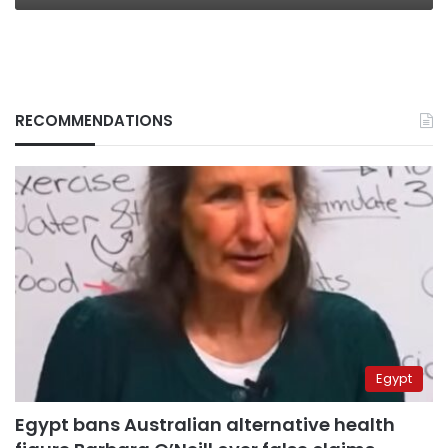
RECOMMENDATIONS
Egypt
Egypt bans Australian alternative health