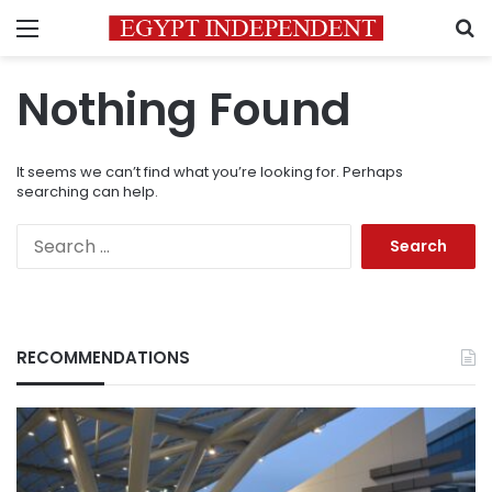
Menu
S
Nothing Found
It seems we can’t find what you’re looking for. Perhaps
searching can help.
Search
for:
RECOMMENDATIONS