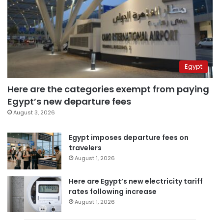
Egypt
Here are the categories exempt from paying
Egypt’s new departure fees
August 3, 2026
Egypt imposes departure fees on
travelers
August 1, 2026
Here are Egypt’s new electricity tariff
rates following increase
August 1, 2026