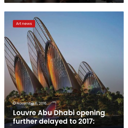
Louvre
Abu
Art news
Dhabi
opening
further
delayed
to
2017:
sources
November 5, 2016
Louvre Abu Dhabi opening
further delayed to 2017: