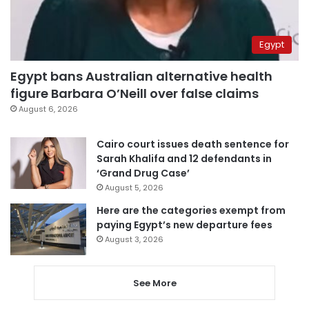
Egypt
Egypt bans Australian alternative health
figure Barbara O’Neill over false claims
August 6, 2026
Cairo court issues death sentence for
Sarah Khalifa and 12 defendants in
‘Grand Drug Case’
August 5, 2026
Here are the categories exempt from
paying Egypt’s new departure fees
August 3, 2026
See More