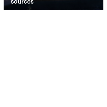
sources