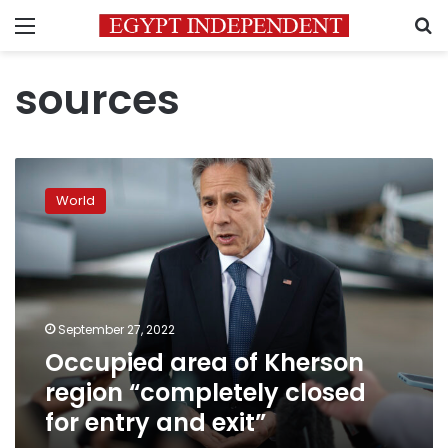
Menu
S
sources
Occupied
area
World
of
Kherson
region
“completely
closed
for
September 27, 2022
entry
Occupied area of Kherson
and
exit”
region “completely closed
for entry and exit”