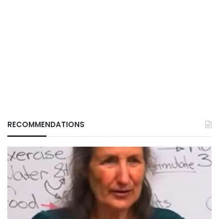
RECOMMENDATIONS