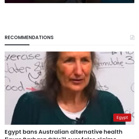
RECOMMENDATIONS
Egypt
Egypt bans Australian alternative health