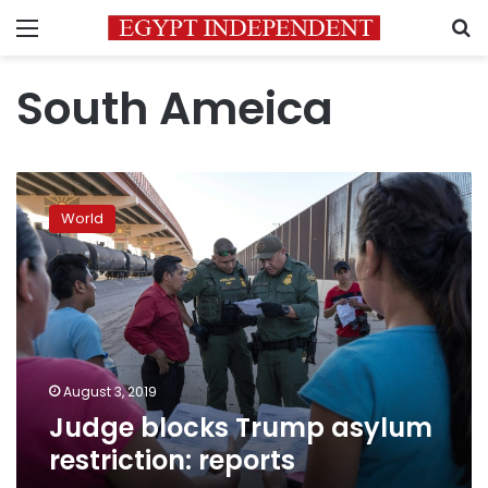
Menu
S
South Ameica
Judge
blocks
World
Trump
asylum
restriction:
reports
August 3, 2019
Judge blocks Trump asylum
restriction: reports