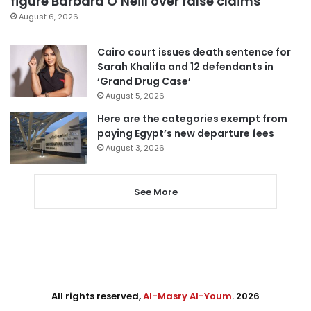
figure Barbara O’Neill over false claims
August 6, 2026
Cairo court issues death sentence for
Sarah Khalifa and 12 defendants in
‘Grand Drug Case’
August 5, 2026
Here are the categories exempt from
paying Egypt’s new departure fees
August 3, 2026
See More
All rights reserved,
Al-Masry Al-Youm
. 2026