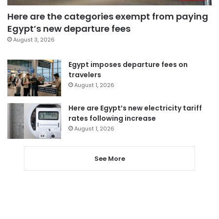
Here are the categories exempt from paying
Egypt’s new departure fees
August 3, 2026
Egypt imposes departure fees on
travelers
August 1, 2026
Here are Egypt’s new electricity tariff
rates following increase
August 1, 2026
See More