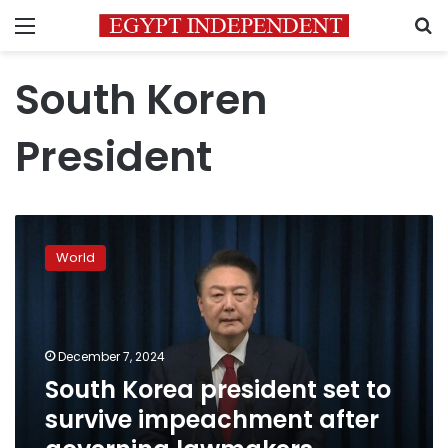
Menu
S
South Koren
President
South
Korea
World
president
set
to
survive
impeachment
December 7, 2024
after
South Korea president set to
governing
survive impeachment after
lawmakers
boycott