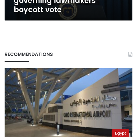
governing lawmakers
vote
boycott vote
RECOMMENDATIONS
Egypt