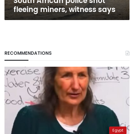
South African police shot
fleeing miners, witness says
RECOMMENDATIONS
Egypt