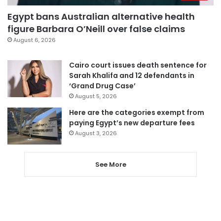
Egypt bans Australian alternative health
figure Barbara O’Neill over false claims
August 6, 2026
Cairo court issues death sentence for
Sarah Khalifa and 12 defendants in
‘Grand Drug Case’
August 5, 2026
Here are the categories exempt from
paying Egypt’s new departure fees
August 3, 2026
See More