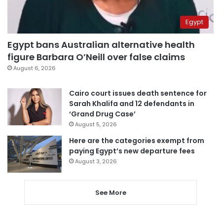
Egypt
Egypt bans Australian alternative health
figure Barbara O’Neill over false claims
August 6, 2026
Cairo court issues death sentence for
Sarah Khalifa and 12 defendants in
‘Grand Drug Case’
August 5, 2026
Here are the categories exempt from
paying Egypt’s new departure fees
August 3, 2026
See More