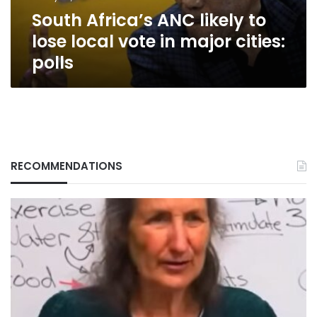
in
South Africa’s ANC likely to
major
cities:
lose local vote in major cities:
polls
polls
RECOMMENDATIONS