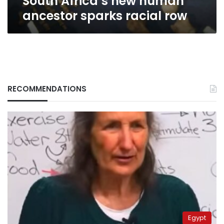
South Africa’s new human
ancestor sparks racial row
RECOMMENDATIONS
Egypt