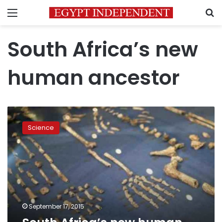
Menu
S
South Africa’s new
human ancestor
South
Africa’s
Science
new
human
ancestor
sparks
racial
row
September 17, 2015