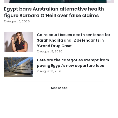
Egypt bans Australian alternative health
figure Barbara O’Neill over false claims
August 6, 2026
Cairo court issues death sentence for
Sarah Khalifa and 12 defendants in
‘Grand Drug Case’
August 5, 2026
Here are the categories exempt from
paying Egypt’s new departure fees
August 3, 2026
See More