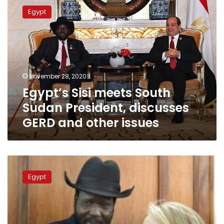
Sisi
Egypt
meets
South
Sudan
President,
discusses
GERD
November 28, 2020
and
Egypt’s Sisi meets South
other
issues
Sudan President, discusses
GERD and other issues
South
Sudan
Egypt
president
Salva
Kiir
Mayardit
arrives