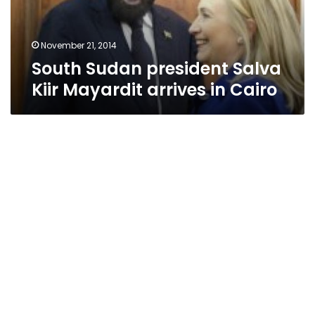
in
Cairo
November 21, 2014
South Sudan president Salva
Kiir Mayardit arrives in Cairo