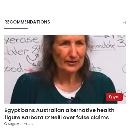
RECOMMENDATIONS
Egypt
Egypt bans Australian alternative health
figure Barbara O’Neill over false claims
August 6, 2026