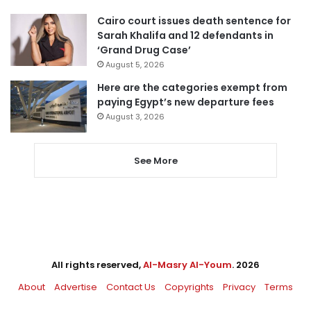
Cairo court issues death sentence for
Sarah Khalifa and 12 defendants in
‘Grand Drug Case’
August 5, 2026
Here are the categories exempt from
paying Egypt’s new departure fees
August 3, 2026
See More
All rights reserved,
Al-Masry Al-Youm
. 2026
About
Advertise
Contact Us
Copyrights
Privacy
Terms