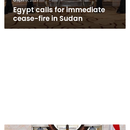
April 17, 2023
Egypt calls for immediate
cease-fire in Sudan
Egypt’s