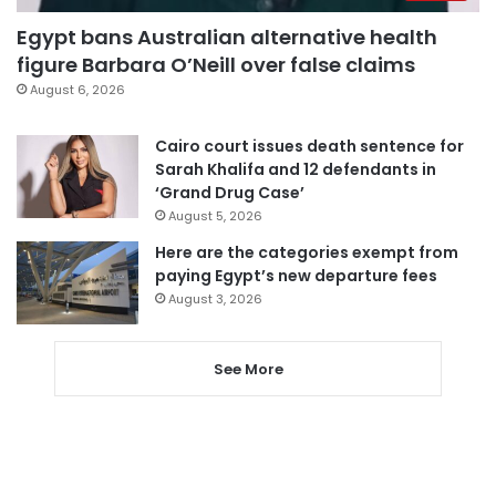
Egypt bans Australian alternative health
figure Barbara O’Neill over false claims
August 6, 2026
Cairo court issues death sentence for
Sarah Khalifa and 12 defendants in
‘Grand Drug Case’
August 5, 2026
Here are the categories exempt from
paying Egypt’s new departure fees
August 3, 2026
See More