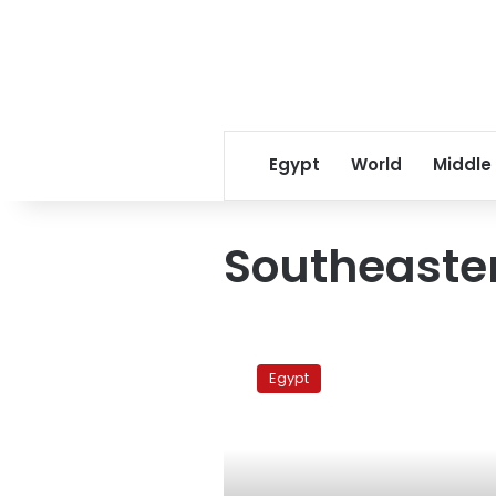
Egypt
World
Middle
Southeaste
The
Butterfly
Egypt
Park