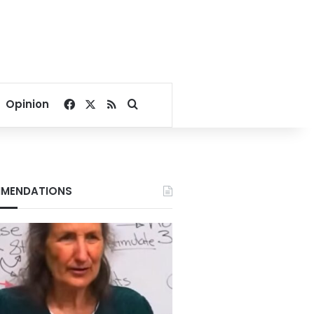
Facebook
X
RSS
Search for
Opinion
MENDATIONS