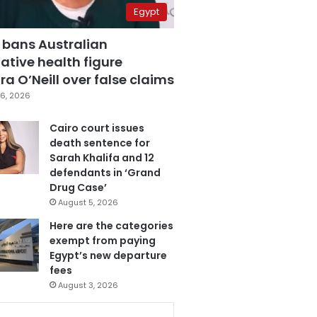
Egypt
 bans Australian
ative health figure
a O’Neill over false claims
6, 2026
Cairo court issues
death sentence for
Sarah Khalifa and 12
defendants in ‘Grand
Drug Case’
August 5, 2026
Here are the categories
exempt from paying
Egypt’s new departure
fees
August 3, 2026