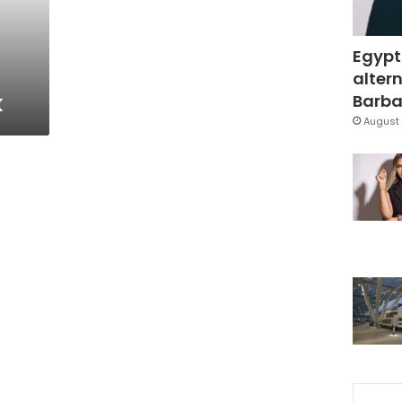
Egypt
altern
k
Barbar
August 