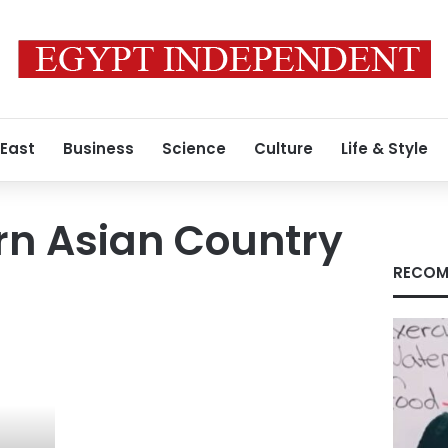
 East
Business
Science
Culture
Life & Style
rn Asian Country
RECOM