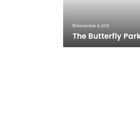
November 4, 2010
The Butterfly Par