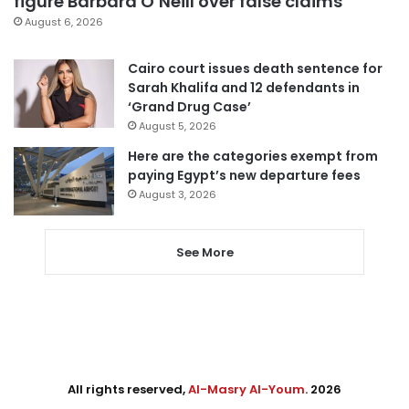
figure Barbara O’Neill over false claims
August 6, 2026
Cairo court issues death sentence for
Sarah Khalifa and 12 defendants in
‘Grand Drug Case’
August 5, 2026
Here are the categories exempt from
paying Egypt’s new departure fees
August 3, 2026
See More
All rights reserved,
Al-Masry Al-Youm
. 2026