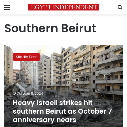
Menu
S
Southern Beirut
Heavy
Israeli
Middle East
strikes
hit
southern
Beirut
as
October
October 6, 2024
7
Heavy Israeli strikes hit
anniversary
nears
southern Beirut as October 7
anniversary nears