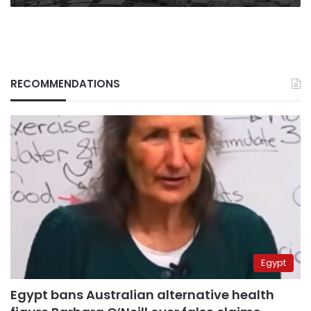
RECOMMENDATIONS
Egypt
Egypt bans Australian alternative health