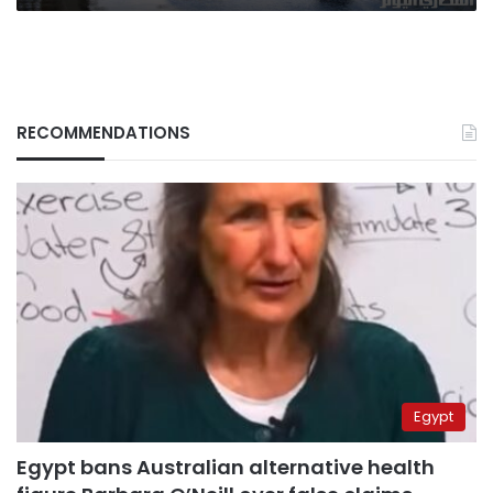
RECOMMENDATIONS
Egypt
Egypt bans Australian alternative health