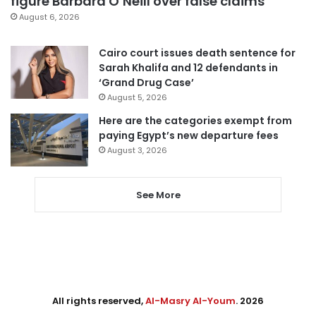
figure Barbara O’Neill over false claims
August 6, 2026
Cairo court issues death sentence for
Sarah Khalifa and 12 defendants in
‘Grand Drug Case’
August 5, 2026
Here are the categories exempt from
paying Egypt’s new departure fees
August 3, 2026
See More
All rights reserved,
Al-Masry Al-Youm
. 2026