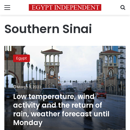
Menu
S
Southern Sinai
Low
temperature,
Egypt
wind
activity
and
the
return
March 9, 2022
of
Low temperature, wind
rain,
activity and the return of
weather
forecast
rain, weather forecast until
until
Monday
Monday