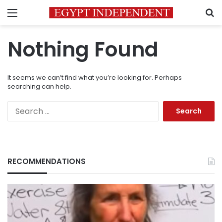
Menu
S
Nothing Found
It seems we can’t find what you’re looking for. Perhaps
searching can help.
Search
for:
RECOMMENDATIONS