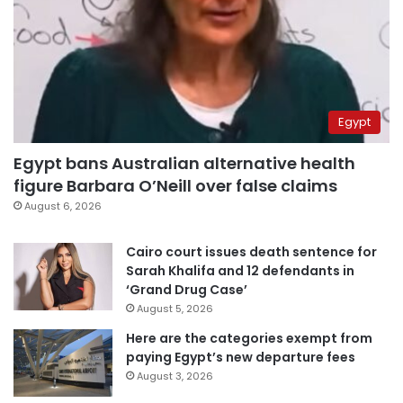
Egypt
Egypt bans Australian alternative health
figure Barbara O’Neill over false claims
August 6, 2026
Cairo court issues death sentence for
Sarah Khalifa and 12 defendants in
‘Grand Drug Case’
August 5, 2026
Here are the categories exempt from
paying Egypt’s new departure fees
August 3, 2026