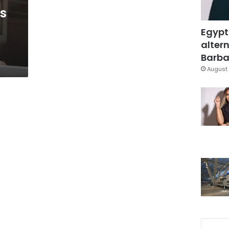
s
Egypt
altern
Barbar
August 