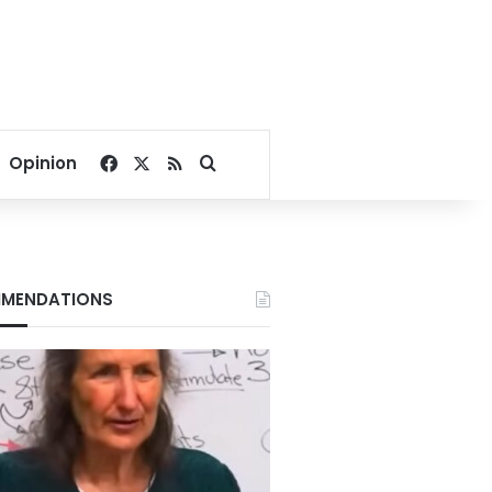
Facebook
X
RSS
Search for
Opinion
MENDATIONS