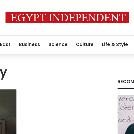
 East
Business
Science
Culture
Life & Style
vy
RECOM