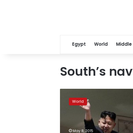
Egypt
World
Middle
South’s na
North
Korea
World
warns
of
“targeted
strikes”
against
May 8, 2015