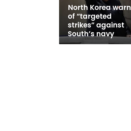
South’s
North Korea warn
navy
of “targeted
strikes” against
South’s navy