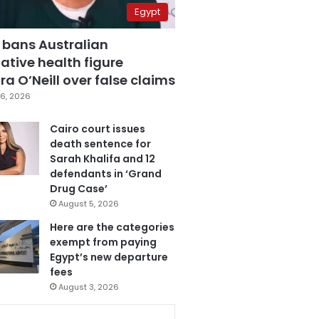
Egypt
 bans Australian
ative health figure
a O’Neill over false claims
6, 2026
Cairo court issues
death sentence for
Sarah Khalifa and 12
defendants in ‘Grand
Drug Case’
August 5, 2026
Here are the categories
exempt from paying
Egypt’s new departure
fees
August 3, 2026